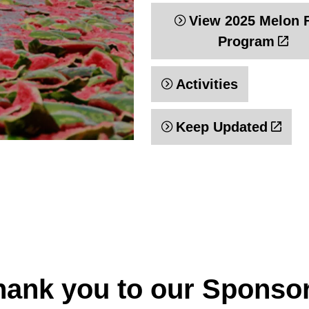
View 2025 Melon 
Program
Activities
Keep Updated
hank you to our Sponso