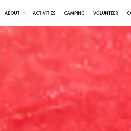
ABOUT
ACTIVITIES
CAMPING
VOLUNTEER
C