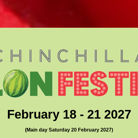
February 18 - 21 2027
(Main day Saturday 20 February 2027)