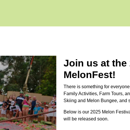
Join us at the
MelonFest!
There is something for everyone
Family Activities, Farm Tours, an
Skiing and Melon Bungee, and 
Below is our 2025 Melon Festiv
will be released soon.