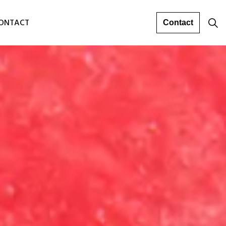
ONTACT
Contact