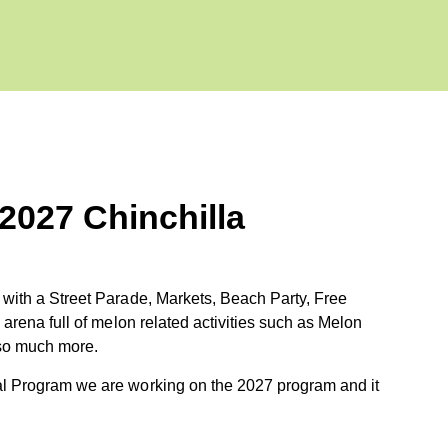
 2027 Chinchilla
 with a Street Parade, Markets, Beach Party, Free
 arena full of melon related activities such as Melon
so much more.
al Program we are working on the 2027 program and it